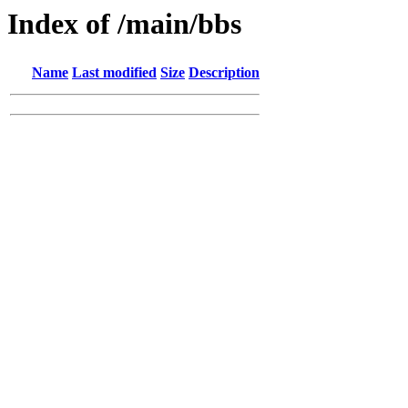
Index of /main/bbs
Name
Last modified
Size
Description