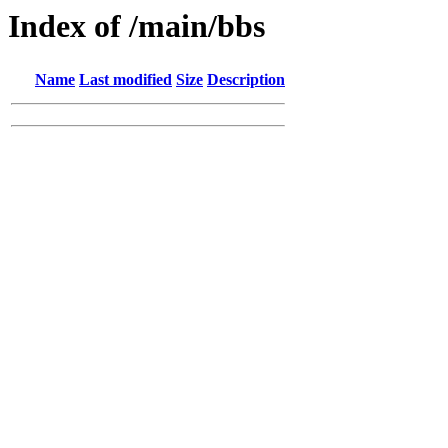
Index of /main/bbs
Name
Last modified
Size
Description