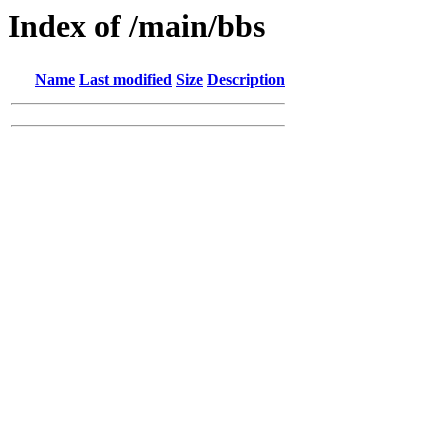
Index of /main/bbs
Name
Last modified
Size
Description